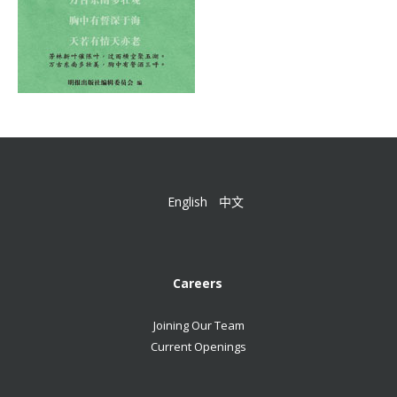
English
中文
Careers
Joining Our Team
Current Openings