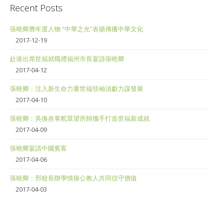
Recent Posts
張曉卿膺年度人物 “中華之光”表揚傳播中華文化
2017-12-19
赴港出席世福就職禮福州市長宴請張曉卿
2017-04-12
張曉卿：注入新生命力量世福領袖須獻力謀發展
2017-04-10
張曉卿：吳換炎掌舵眾望所歸攜手打造世福新成就
2017-04-09
張曉卿宴請中國賓客
2017-04-06
張曉卿：邢校長辦學情操公教人共同信守價值
2017-04-03