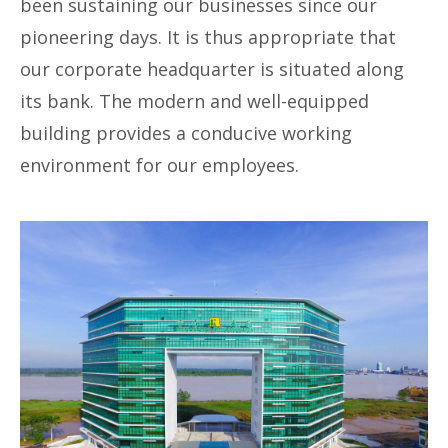
been sustaining our businesses since our
pioneering days. It is thus appropriate that
our corporate headquarter is situated along
its bank. The modern and well-equipped
building provides a conducive working
environment for our employees.