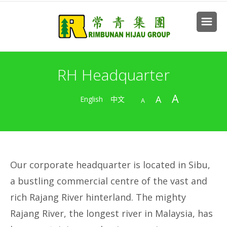
RH Headquarter
A
A
English
中文
A
Our corporate headquarter is located in Sibu,
a bustling commercial centre of the vast and
rich Rajang River hinterland. The mighty
Rajang River, the longest river in Malaysia, has