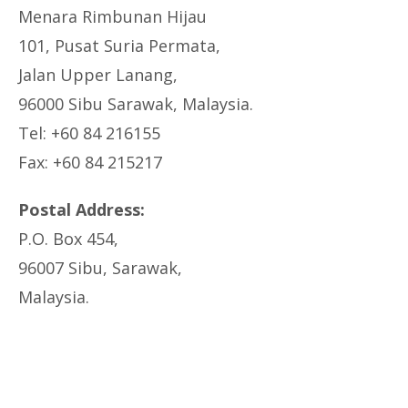
Menara Rimbunan Hijau
101, Pusat Suria Permata,
Jalan Upper Lanang,
96000 Sibu Sarawak, Malaysia.
Tel: +60 84 216155
Fax: +60 84 215217
Postal Address:
P.O. Box 454,
96007 Sibu, Sarawak,
Malaysia.