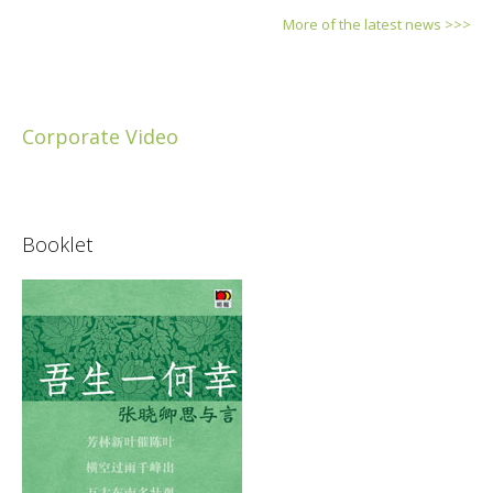
More of the latest news >>>
Corporate Video
Booklet