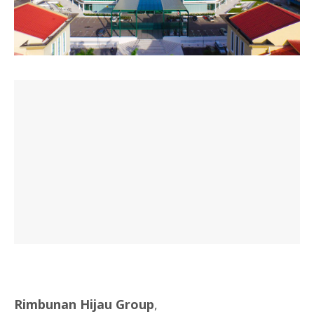
Rimbunan Hijau Group
,