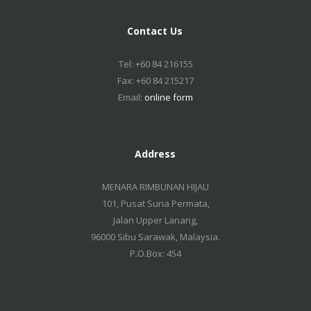
Contact Us
Tel: +60 84 216155
Fax: +60 84 215217
Email:
online form
Address
MENARA RIMBUNAN HIJAU
101, Pusat Suria Permata,
Jalan Upper Lanang,
96000 Sibu Sarawak, Malaysia.
P.O.Box: 454