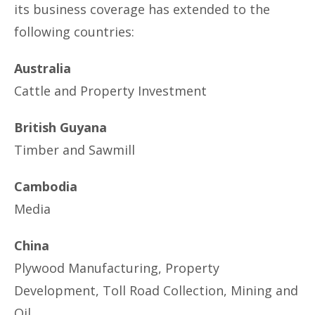
its business coverage has extended to the
following countries:
Australia
Cattle and Property Investment
British Guyana
Timber and Sawmill
Cambodia
Media
China
Plywood Manufacturing, Property
Development, Toll Road Collection, Mining and
Oil