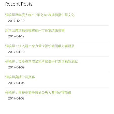
Recent Posts
張曉卿膺年度人物 “中華之光”表揚傳播中華文化
2017-12-19
赴港出席世福就職禮福州市長宴請張曉卿
2017-04-12
張曉卿：注入新生命力量世福領袖須獻力謀發展
2017-04-10
張曉卿：吳換炎掌舵眾望所歸攜手打造世福新成就
2017-04-09
張曉卿宴請中國賓客
2017-04-06
張曉卿：邢校長辦學情操公教人共同信守價值
2017-04-03