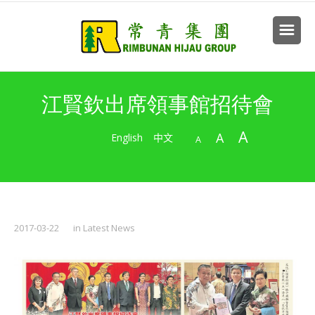
江賢欽出席領事館招待會
A
A
English
中文
A
2017-03-22
in
Latest News