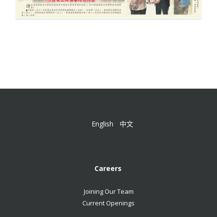
English
中文
Careers
Joining Our Team
Current Openings