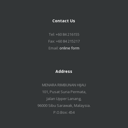
Contact Us
Tel: +60 84 216155
Fax: +60 84 215217
Email:
online form
Address
MENARA RIMBUNAN HIJAU
101, Pusat Suria Permata,
Jalan Upper Lanang,
96000 Sibu Sarawak, Malaysia.
P.O.Box: 454