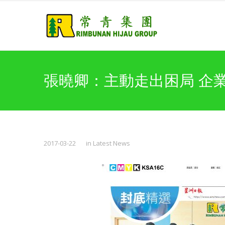
張曉卿：主動走出困局 企
2017-03-22
in
Latest News