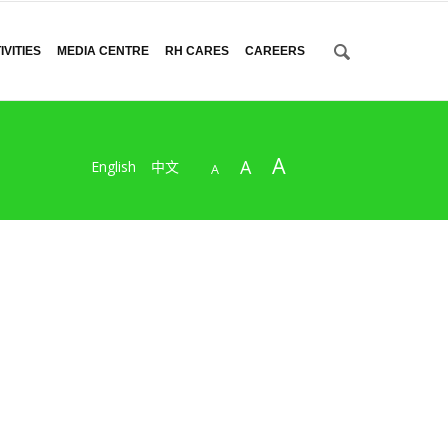
VITIES
MEDIA CENTRE
RH CARES
CAREERS
A
A
English
中文
A