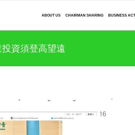
ABOUT US
CHAIRMAN SHARING
BUSINESS ACTI
業投資須登高望遠