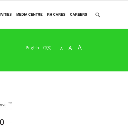
VITIES
MEDIA CENTRE
RH CARES
CAREERS
A
A
English
中文
A