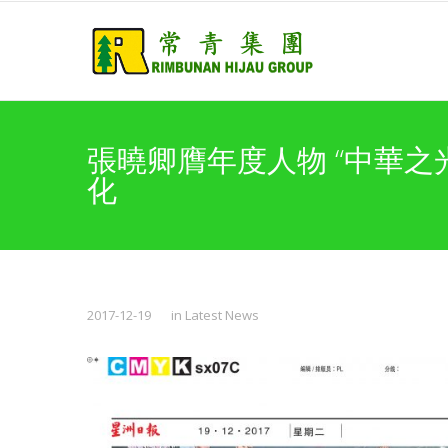
張曉卿膺年度人物 “中華之
化
2017-12-19
in
Latest News