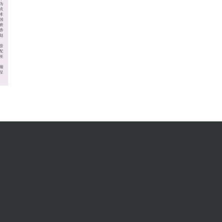
Address
MENARA RIMBUNAN HIJAU
101, Pusat Suria Permata,
Jalan Upper Lanang,
96000 Sibu Sarawak, Malaysia.
P.O.Box: 454