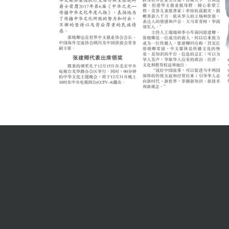
Careers
English
中文
Joining O
Current O