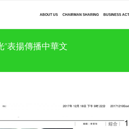
ABOUT US
CHAIRMAN SHARING
BUSINESS ACTI
光”表揚傳播中華文