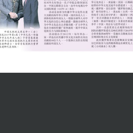
Contact Us
ur Team
Tel: +60 84 216155
penings
Fax: +60 84 215217
Email:
online form