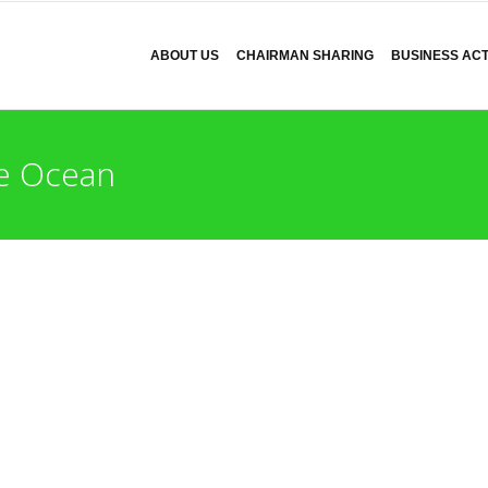
ABOUT US
CHAIRMAN SHARING
BUSINESS ACTI
 Ocean