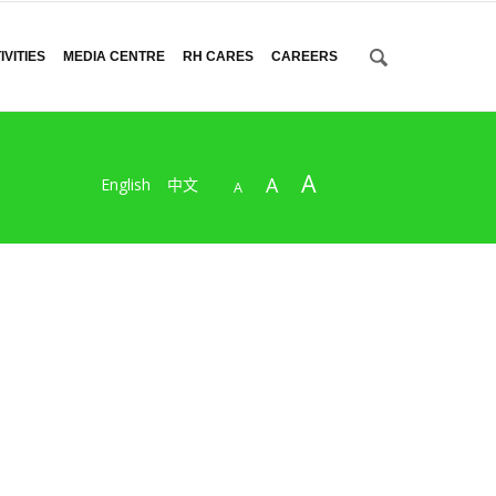
VITIES
MEDIA CENTRE
RH CARES
CAREERS
A
A
English
中文
A