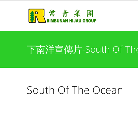
下南洋宣傳片-South Of The
South Of The Ocean