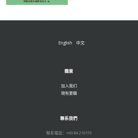
English
中文
職業
加入我们
現有要職
聯系我們
聯系電話：+60 84 216155