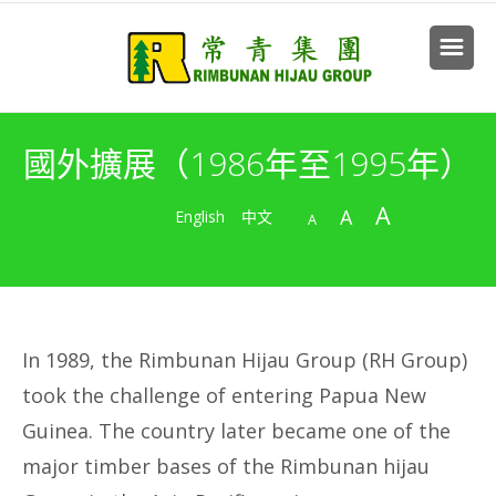
國外擴展（1986年至1995年）
A
A
English
中文
A
In 1989, the Rimbunan Hijau Group (RH Group)
took the challenge of entering Papua New
Guinea. The country later became one of the
major timber bases of the Rimbunan hijau