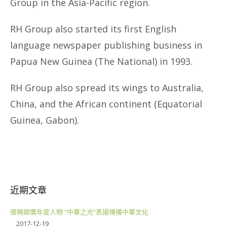
Group in the Asia-Pacific region.
RH Group also started its first English
language newspaper publishing business in
Papua New Guinea (The National) in 1993.
RH Group also spread its wings to Australia,
China, and the African continent (Equatorial
Guinea, Gabon).
近期文章
張曉卿膺年度人物 “中華之光”表揚傳播中華文化
2017-12-19