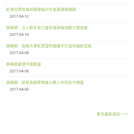
赴港出席世福就職禮福州市長宴請張曉卿
2017-04-12
張曉卿：注入新生命力量世福領袖須獻力謀發展
2017-04-10
張曉卿：吳換炎掌舵眾望所歸攜手打造世福新成就
2017-04-09
張曉卿宴請中國賓客
2017-04-06
張曉卿：邢校長辦學情操公教人共同信守價值
2017-04-03
更多最新資訊 >>>