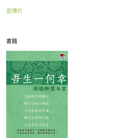
宣傳片
書籍