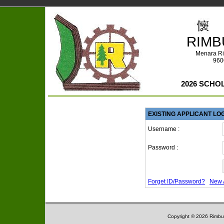
RIMB
Menara Ri
960
2026 SCHO
EXISTING APPLICANT LO
Username :
Password :
Forget ID/Password?
New 
Copyright © 2026 Rimbun